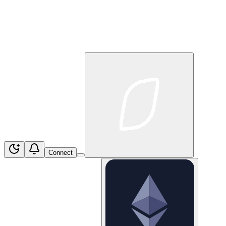
Connect