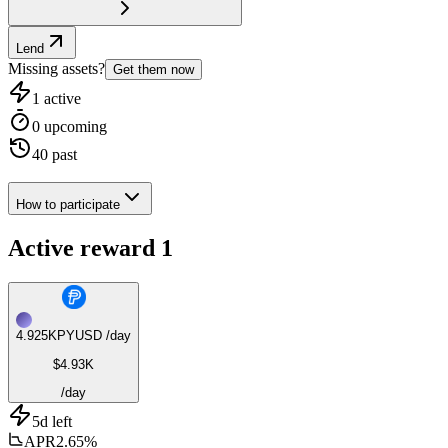
Lend
Missing assets?
Get them now
1
active
0
upcoming
40
past
How to participate
Active reward
1
4.925K
PYUSD
/day
$4.93K
/day
5d left
APR
2.65%