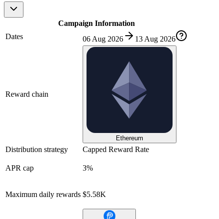
Campaign Information
Dates
06 Aug 2026
13 Aug 2026
Reward chain
Ethereum
Distribution strategy
Capped Reward Rate
APR cap
3%
Maximum daily rewards
$5.58K