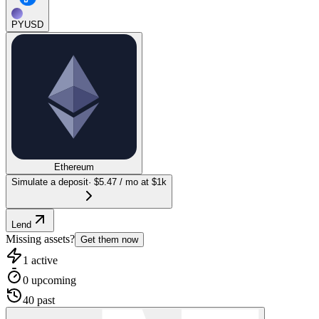
PYUSD
Ethereum
Simulate a deposit
·
$5.47
/ mo at $1k
Lend
Missing assets?
Get them now
1
active
0
upcoming
40
past