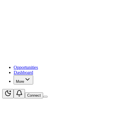
Opportunities
Dashboard
More
Connect