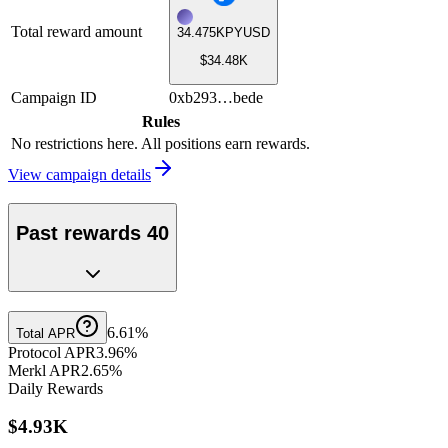
Total reward amount
34.475K
PYUSD
$34.48K
Campaign ID
0xb293…bede
Rules
No restrictions here. All positions earn rewards.
View campaign details
Past reward
s
40
6.61%
Total APR
Protocol APR
3.96%
Merkl APR
2.65%
Daily Rewards
$4.93K