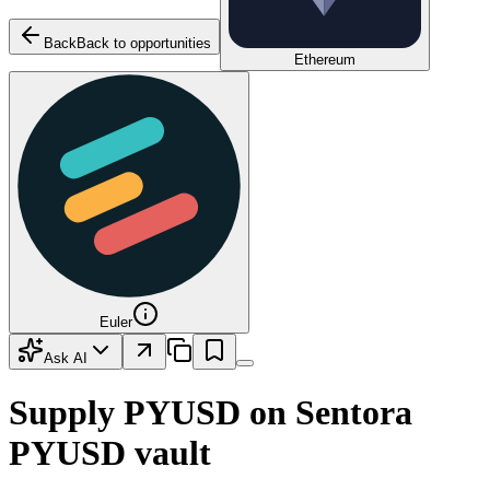
Back
Back to opportunities
Ethereum
Euler
Ask AI
Supply
PYUSD
on
Sentora
PYUSD
vault