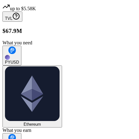
up to
$5.58K
TVL
$67.9M
What you need
PYUSD
Ethereum
What you earn