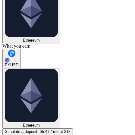
Ethereum
What you earn
PYUSD
Ethereum
Simulate a deposit
·
$5.47
/ mo at $1k