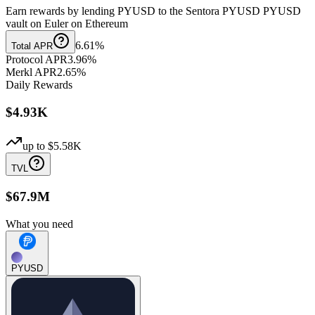
Earn rewards by lending PYUSD to the Sentora PYUSD PYUSD
vault on Euler on Ethereum
6.61%
Total APR
Protocol APR
3.96%
Merkl APR
2.65%
Daily Rewards
$4.93K
up to
$5.58K
TVL
$67.9M
What you need
PYUSD